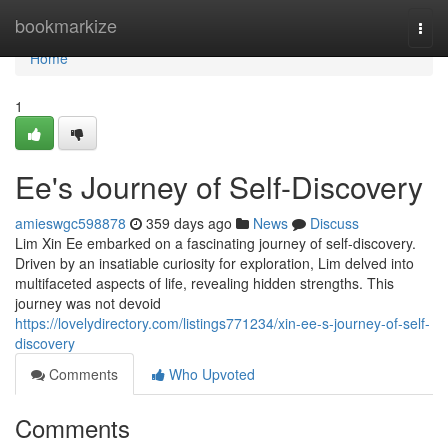
Home
bookmarkize
Togg
navi
Home
1
Ee's Journey of Self-Discovery
amieswgc598878
359 days ago
News
Discuss
Lim Xin Ee embarked on a fascinating journey of self-discovery.
Driven by an insatiable curiosity for exploration, Lim delved into
multifaceted aspects of life, revealing hidden strengths. This
journey was not devoid
https://lovelydirectory.com/listings771234/xin-ee-s-journey-of-self-
discovery
Comments
Who Upvoted
Comments