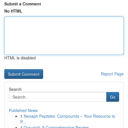
Submit a Comment
No HTML
HTML is disabled
Report Page
Search
Go
Published News
1
Neoaph Peptides: Compounds – Your Resource to
P...
1
Ovruxtali: A Comprehensive Review