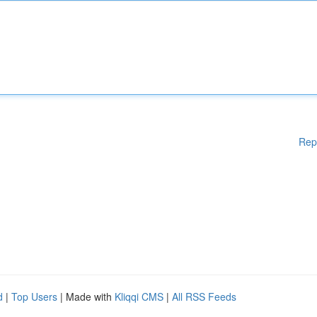
Rep
d
|
Top Users
| Made with
Kliqqi CMS
|
All RSS Feeds