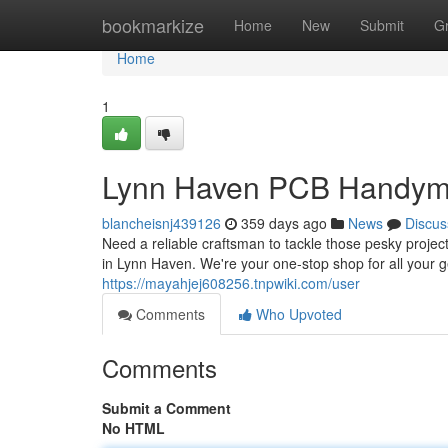
Home
bookmarkize
Home
New
Submit
G
Home
1
Lynn Haven PCB Handym
blancheisnj439126
359 days ago
News
Discus
Need a reliable craftsman to tackle those pesky proj
in Lynn Haven. We're your one-stop shop for all your
https://mayahjej608256.tnpwiki.com/user
Comments
Who Upvoted
Comments
Submit a Comment
No HTML