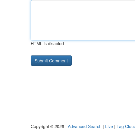
HTML is disabled
Copyright © 2026 |
Advanced Search
|
Live
|
Tag Clou