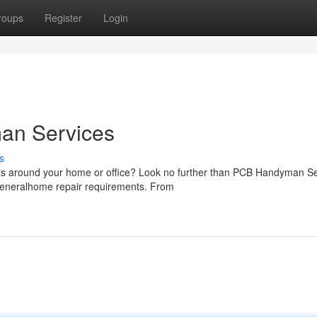
roups
Register
Login
an Services
s
ects around your home or office? Look no further than PCB Handyman S
 generalhome repair requirements. From