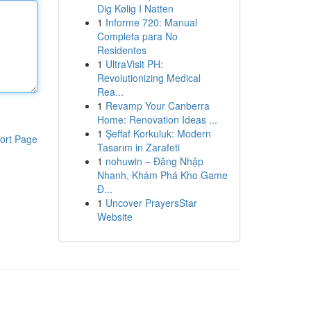
Dig Kølig I Natten
1
Informe 720: Manual
Completa para No
Residentes
1
UltraVisit PH:
Revolutionizing Medical
Rea...
1
Revamp Your Canberra
Home: Renovation Ideas ...
1
Şeffaf Korkuluk: Modern
ort Page
Tasarım in Zarafeti
1
nohuwin – Đăng Nhập
Nhanh, Khám Phá Kho Game
Đ...
1
Uncover PrayersStar
Website