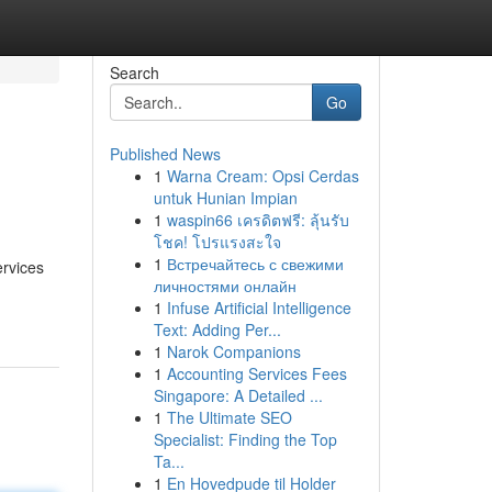
Search
Go
Published News
1
Warna Cream: Opsi Cerdas
untuk Hunian Impian
1
waspin66 เครดิตฟรี: ลุ้นรับ
โชค! โปรแรงสะใจ
1
Встречайтесь с свежими
ervices
личностями онлайн
1
Infuse Artificial Intelligence
Text: Adding Per...
1
Narok Companions
1
Accounting Services Fees
Singapore: A Detailed ...
1
The Ultimate SEO
Specialist: Finding the Top
Ta...
1
En Hovedpude til Holder