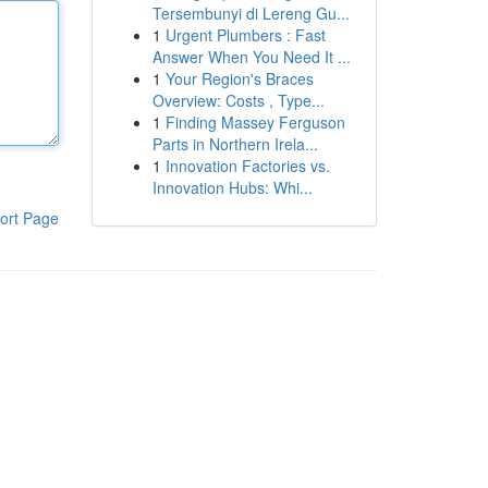
Tersembunyi di Lereng Gu...
1
Urgent Plumbers : Fast
Answer When You Need It ...
1
Your Region's Braces
Overview: Costs , Type...
1
Finding Massey Ferguson
Parts in Northern Irela...
1
Innovation Factories vs.
Innovation Hubs: Whi...
ort Page