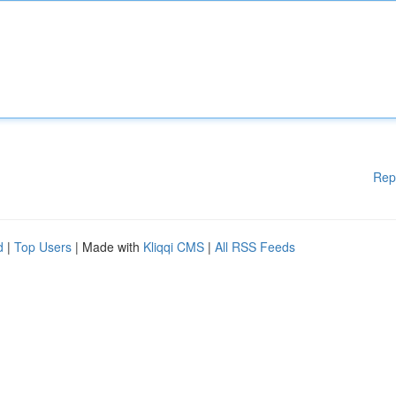
Rep
d
|
Top Users
| Made with
Kliqqi CMS
|
All RSS Feeds