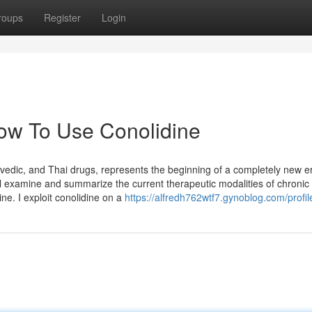
roups
Register
Login
ow To Use Conolidine
edic, and Thai drugs, represents the beginning of a completely new er
ll examine and summarize the current therapeutic modalities of chronic
ine. I exploit conolidine on a
https://alfredh762wtf7.gynoblog.com/profil