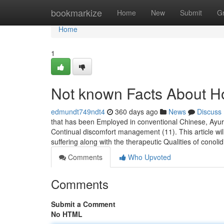
Home
bookmarkize
Home
New
Submit
G
Home
1
Not known Facts About H
edmundt749ndt4
360 days ago
News
Discuss
that has been Employed in conventional Chinese, Ayurv
Continual discomfort management (11). This article wi
suffering along with the therapeutic Qualities of conolid
Comments
Who Upvoted
Comments
Submit a Comment
No HTML