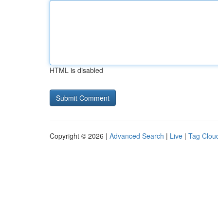
HTML is disabled
Copyright © 2026 |
Advanced Search
|
Live
|
Tag Clou