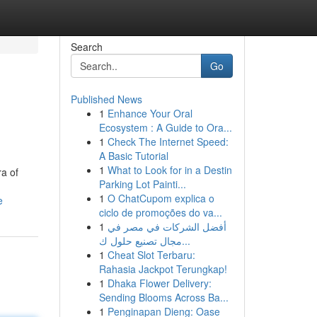
Search
Go
Published News
1
Enhance Your Oral
Ecosystem : A Guide to Ora...
1
Check The Internet Speed:
A Basic Tutorial
1
What to Look for in a Destin
a of
Parking Lot Painti...
1
O ChatCupom explica o
e
ciclo de promoções do va...
1
أفضل الشركات في مصر في
مجال تصنيع حلول ك...
1
Cheat Slot Terbaru:
Rahasia Jackpot Terungkap!
1
Dhaka Flower Delivery:
Sending Blooms Across Ba...
1
Penginapan Dieng: Oase