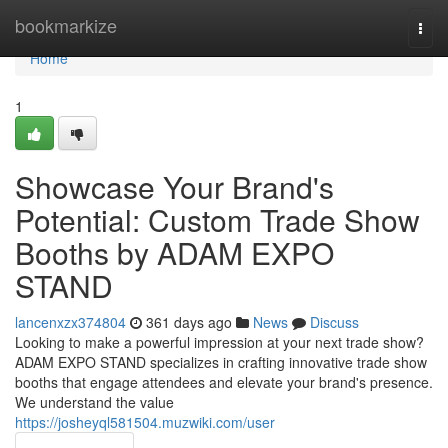
Home
bookmarkize
Togg
navi
Home
1
Showcase Your Brand's
Potential: Custom Trade Show
Booths by ADAM EXPO
STAND
lancenxzx374804
361 days ago
News
Discuss
Looking to make a powerful impression at your next trade show?
ADAM EXPO STAND specializes in crafting innovative trade show
booths that engage attendees and elevate your brand's presence.
We understand the value
https://josheyql581504.muzwiki.com/user