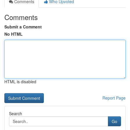
Comments
Who Upvoted
Comments
Submit a Comment
No HTML
HTML is disabled
Report Page
Search
Go