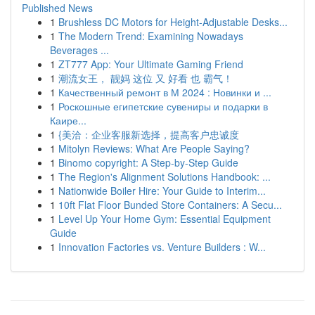
Published News
1
Brushless DC Motors for Height-Adjustable Desks...
1
The Modern Trend: Examining Nowadays
Beverages ...
1
ZT777 App: Your Ultimate Gaming Friend
1
潮流女王， 靓妈 这位 又 好看 也 霸气！
1
Качественный ремонт в М 2024 : Новинки и ...
1
Роскошные египетские сувениры и подарки в
Каире...
1
{美洽：企业客服新选择，提高客户忠诚度
1
Mitolyn Reviews: What Are People Saying?
1
Binomo copyright: A Step-by-Step Guide
1
The Region's Alignment Solutions Handbook: ...
1
Nationwide Boiler Hire: Your Guide to Interim...
1
10ft Flat Floor Bunded Store Containers: A Secu...
1
Level Up Your Home Gym: Essential Equipment
Guide
1
Innovation Factories vs. Venture Builders : W...