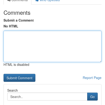
Comments
Submit a Comment
No HTML
HTML is disabled
Report Page
Search
Go