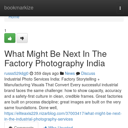
Home
bookmarkize
Togg
navi
Home
1
What Might Be Next In The
Factory Photography India
russs529dgj0
359 days ago
News
Discuss
Industrial Photo Services India: Factory Storytelling +
Manufacturing Visuals That Convert Every successful industrial
brand faces the same challenge: how to show capacity, accuracy
and a safety-first culture in clean, credible frames. Great factories
are built on process discipline; great images are built on the very
same foundations. Done well,
https://eliteaxis229.nizarblog.com/37003417/what-might-be-next-
in-the-industrial-photography-services
Comments
Who Upvoted