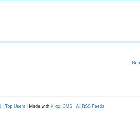
Rep
d
|
Top Users
| Made with
Kliqqi CMS
|
All RSS Feeds