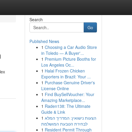
Search
Go
Published News
1
Choosing a Car Audio Store
n
in Toledo — A Buyer'...
1
Premium Picture Booths for
Los Angeles Oc...
1
Halal Frozen Chicken
lex
Exporters in Brazil: Your ...
1
Purchase Genuine Driver's
License Online
1
Find BuySellVoucher: Your
Amazing Marketplace...
1
Raden138: The Ultimate
Guide & Link
1
הצעות נישואין: המדריך המלא
לבחירת הטבעת המושלמת
1
Resident Permit Through