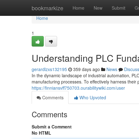
Home
bookmarkize
Home
New
Submit
G
Home
1
Understanding PLC Fundam
gerardlzxs132195
359 days ago
News
Discus
In the dynamic landscape of industrial automation, P
manufacturing processes. To effectively harness their 
https://finniansvff750703.ourabilitywiki.com/user
Comments
Who Upvoted
Comments
Submit a Comment
No HTML