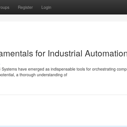
roups
Register
Login
entals for Industrial Automatio
s
LC Systems have emerged as indispensable tools for orchestrating comp
potential, a thorough understanding of