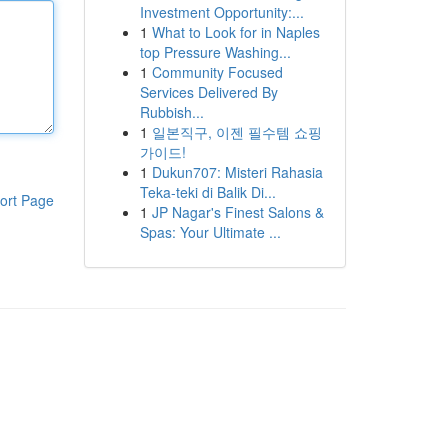
Investment Opportunity:...
1
What to Look for in Naples
top Pressure Washing...
1
Community Focused
Services Delivered By
Rubbish...
1
일본직구, 이젠 필수템 쇼핑
가이드!
1
Dukun707: Misteri Rahasia
Teka-teki di Balik Di...
ort Page
1
JP Nagar's Finest Salons &
Spas: Your Ultimate ...