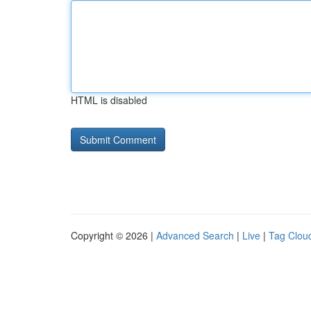
HTML is disabled
Copyright © 2026 |
Advanced Search
|
Live
|
Tag Clou