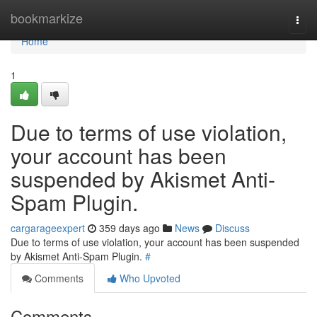
Home
bookmarkize
Togg
navi
Home
1
Due to terms of use violation,
your account has been
suspended by Akismet Anti-
Spam Plugin.
cargarageexpert
359 days ago
News
Discuss
Due to terms of use violation, your account has been suspended
by Akismet Anti-Spam Plugin.
#
Comments
Who Upvoted
Comments