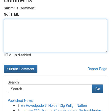
Submit a Comment
No HTML
HTML is disabled
Report Page
Search
Go
Published News
1
En Hovedpude til Holder Dig Kølig I Natten
1
Informe 720: Manual Completa para No Residentes