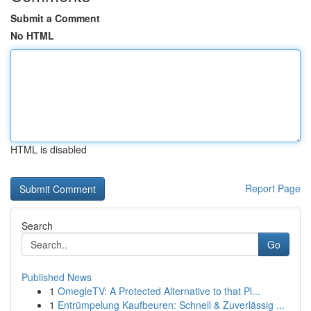
Submit a Comment
No HTML
HTML is disabled
Report Page
Search
Go
Published News
1
OmegleTV: A Protected Alternative to that Pl...
1
Entrümpelung Kaufbeuren: Schnell & Zuverlässig ...