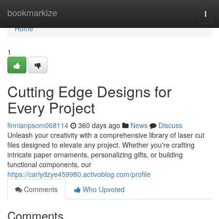
Home
bookmarkize
Togg
navi
Home
1
Cutting Edge Designs for
Every Project
finnianpsom068114
360 days ago
News
Discuss
Unleash your creativity with a comprehensive library of laser cut
files designed to elevate any project. Whether you're crafting
intricate paper ornaments, personalizing gifts, or building
functional components, our
https://carlydzye459980.activoblog.com/profile
Comments
Who Upvoted
Comments