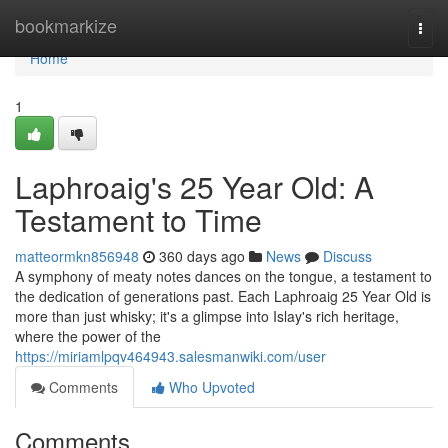
Home
bookmarkize
Togg
navi
Home
1
Laphroaig's 25 Year Old: A
Testament to Time
matteormkn856948
360 days ago
News
Discuss
A symphony of meaty notes dances on the tongue, a testament to
the dedication of generations past. Each Laphroaig 25 Year Old is
more than just whisky; it's a glimpse into Islay's rich heritage,
where the power of the
https://miriamlpqv464943.salesmanwiki.com/user
Comments
Who Upvoted
Comments