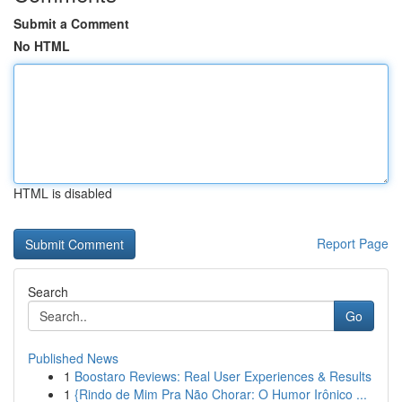
Submit a Comment
No HTML
HTML is disabled
Report Page
Search
Go
Published News
1
Boostaro Reviews: Real User Experiences & Results
1
{Rindo de Mim Pra Não Chorar: O Humor Irônico ...