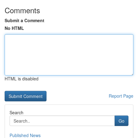
Comments
Submit a Comment
No HTML
HTML is disabled
Report Page
Search
Go
Published News