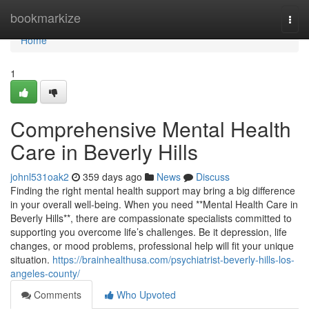
Home
bookmarkize
Togg
navi
Home
1
Comprehensive Mental Health
Care in Beverly Hills
johnl531oak2
359 days ago
News
Discuss
Finding the right mental health support may bring a big difference
in your overall well-being. When you need **Mental Health Care in
Beverly Hills**, there are compassionate specialists committed to
supporting you overcome life’s challenges. Be it depression, life
changes, or mood problems, professional help will fit your unique
situation.
https://brainhealthusa.com/psychiatrist-beverly-hills-los-
angeles-county/
Comments
Who Upvoted