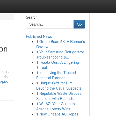
Search
Go
Published News
1
Green Bean 5K: A Runner's
ion
Review
1
Your Samsung Refrigerator
Troubleshooting &...
1
Iwaata Gun: A Lingering
Threat
ark uses
1
Identifying the Trusted
ounds,
Financial Planner in ...
ng-to-
1
Unique Gifts for Him:
Beyond the Usual Suspects
1
Reputable Waste Disposal
Solutions with Rubbish...
1
WinAZ: Your Guide to
Arizona Lottery Wins
1
New Orleans AC Repair: