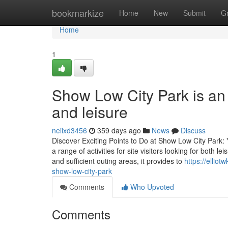
Home
bookmarkize
Home
New
Submit
G
Home
1
Show Low City Park is an i
and leisure
neilxd3456
359 days ago
News
Discuss
Discover Exciting Points to Do at Show Low City Park
a range of activities for site visitors looking for both 
and sufficient outing areas, it provides to
https://ellio
show-low-city-park
Comments
Who Upvoted
Comments