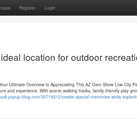
roups
Register
Login
deal location for outdoor recreat
: Your Ultimate Overview to Appreciating This AZ Gem Show Low City P
leisure and experience. With scenic walking tracks, family-friendly play gr
twkudt.popup-blog.com/35719212/create-special-memories-while-explori