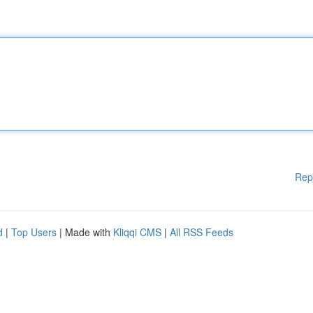
Rep
d
|
Top Users
| Made with
Kliqqi CMS
|
All RSS Feeds