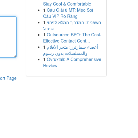
Stay Cool & Comfortable
1
Cầu Giải 8 MT: Mẹo Soi
Cầu VIP Rõ Ràng
1
חשפנית: המדריך המלא לזיהוי
וטיפול
1
Outsourced BPO: The Cost-
Effective Contact Cent...
1
أعضاء سمارترز: متجر الأفلام
والمسلسلات بدون رسوم
1
Ovruxtali: A Comprehensive
Review
ort Page