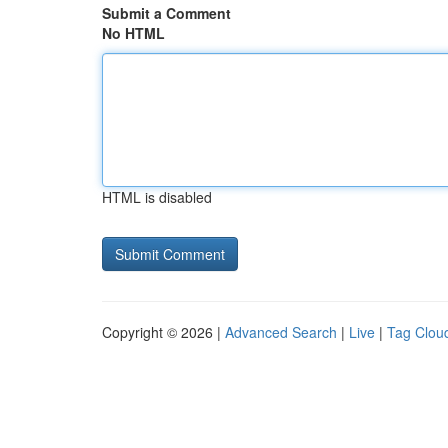
Submit a Comment
No HTML
HTML is disabled
Copyright © 2026 |
Advanced Search
|
Live
|
Tag Clou