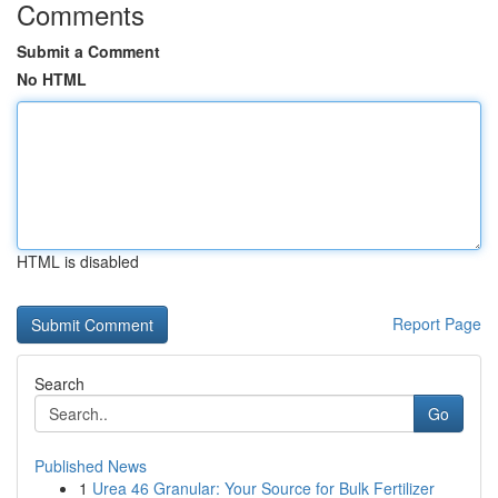
Comments
Submit a Comment
No HTML
HTML is disabled
Report Page
Search
Go
Published News
1
Urea 46 Granular: Your Source for Bulk Fertilizer