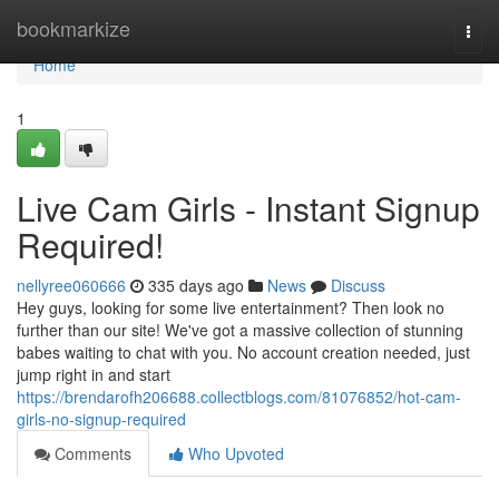
Home
bookmarkize
Togg
navi
Home
1
Live Cam Girls - Instant Signup
Required!
nellyree060666
335 days ago
News
Discuss
Hey guys, looking for some live entertainment? Then look no
further than our site! We've got a massive collection of stunning
babes waiting to chat with you. No account creation needed, just
jump right in and start
https://brendarofh206688.collectblogs.com/81076852/hot-cam-
girls-no-signup-required
Comments
Who Upvoted