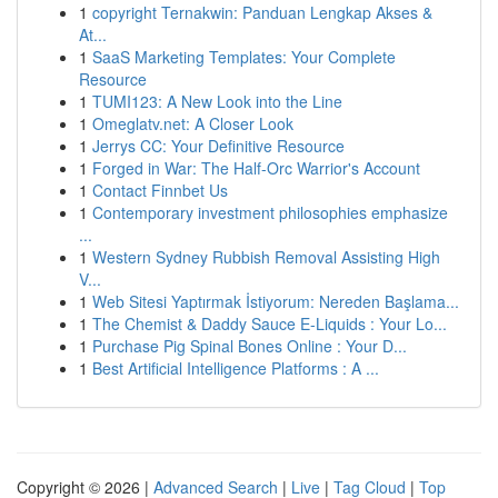
1
copyright Ternakwin: Panduan Lengkap Akses &
At...
1
SaaS Marketing Templates: Your Complete
Resource
1
TUMI123: A New Look into the Line
1
Omeglatv.net: A Closer Look
1
Jerrys CC: Your Definitive Resource
1
Forged in War: The Half-Orc Warrior's Account
1
Contact Finnbet Us
1
Contemporary investment philosophies emphasize
...
1
Western Sydney Rubbish Removal Assisting High
V...
1
Web Sitesi Yaptırmak İstiyorum: Nereden Başlama...
1
The Chemist & Daddy Sauce E-Liquids : Your Lo...
1
Purchase Pig Spinal Bones Online : Your D...
1
Best Artificial Intelligence Platforms : A ...
Copyright © 2026 |
Advanced Search
|
Live
|
Tag Cloud
|
Top