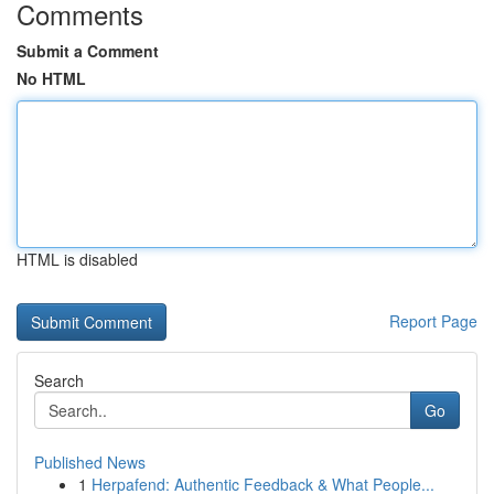
Comments
Submit a Comment
No HTML
HTML is disabled
Report Page
Search
Go
Published News
1
Herpafend: Authentic Feedback & What People...