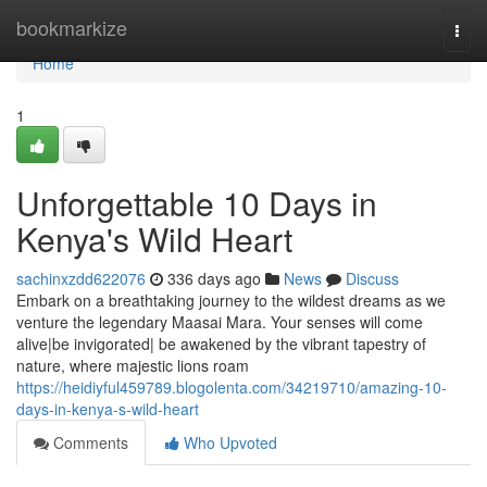
Home
bookmarkize
Togg
navi
Home
1
Unforgettable 10 Days in
Kenya's Wild Heart
sachinxzdd622076
336 days ago
News
Discuss
Embark on a breathtaking journey to the wildest dreams as we
venture the legendary Maasai Mara. Your senses will come
alive|be invigorated| be awakened by the vibrant tapestry of
nature, where majestic lions roam
https://heidiyful459789.blogolenta.com/34219710/amazing-10-
days-in-kenya-s-wild-heart
Comments
Who Upvoted