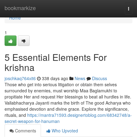
Home
bookmarkize
Togg
navi
Home
1
5 Essential Elements For
krishna
joschkaq764xit6
338 days ago
News
Discuss
Those who get into serious litigation or obtain them selves
surrounded by enemies, must worship Maa Baglamukhi to
propitiate Her and request Her blessings to beat all hurdles in life.
Vallabhacharya Jayanti marks the birth of The good Acharya who
emphasised devotion and divine grace. Explore the significance,
rituals, and
https://mantra71593.designertoblog.com/68342748/a-
secret-weapon-for-hanuman
Comments
Who Upvoted