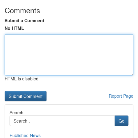
Comments
Submit a Comment
No HTML
HTML is disabled
Report Page
Search
Go
Published News