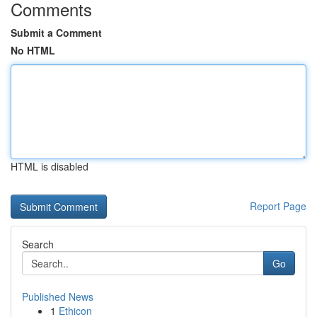
Comments
Submit a Comment
No HTML
HTML is disabled
Report Page
Search
Go
Published News
1
Ethicon