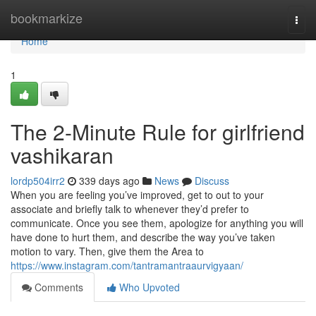
Home
bookmarkize
Togg
navi
Home
1
The 2-Minute Rule for girlfriend
vashikaran
lordp504irr2
339 days ago
News
Discuss
When you are feeling you’ve improved, get to out to your
associate and briefly talk to whenever they’d prefer to
communicate. Once you see them, apologize for anything you will
have done to hurt them, and describe the way you’ve taken
motion to vary. Then, give them the Area to
https://www.instagram.com/tantramantraaurvigyaan/
Comments
Who Upvoted