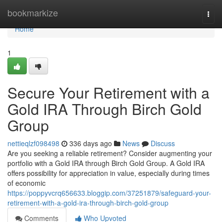
Home
bookmarkize
Togg
navi
Home
1
Secure Your Retirement with a
Gold IRA Through Birch Gold
Group
nettieqlzf098498
336 days ago
News
Discuss
Are you seeking a reliable retirement? Consider augmenting your
portfolio with a Gold IRA through Birch Gold Group. A Gold IRA
offers possibility for appreciation in value, especially during times
of economic
https://poppyvcrq656633.bloggip.com/37251879/safeguard-your-
retirement-with-a-gold-ira-through-birch-gold-group
Comments
Who Upvoted