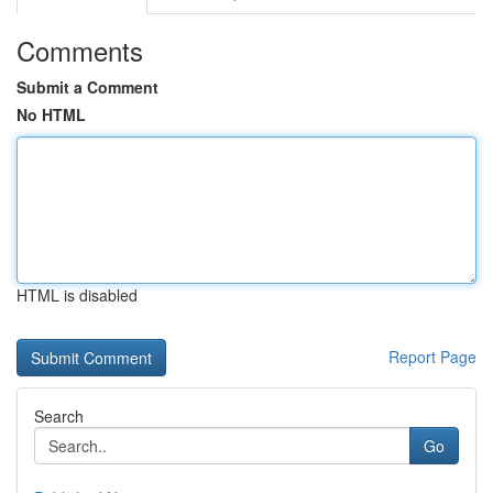
Comments
Submit a Comment
No HTML
HTML is disabled
Report Page
Search
Go