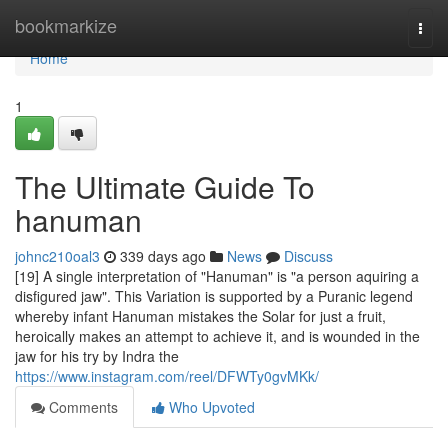
Home
bookmarkize
Togg
navi
Home
1
The Ultimate Guide To
hanuman
johnc210oal3
339 days ago
News
Discuss
[19] A single interpretation of "Hanuman" is "a person aquiring a
disfigured jaw". This Variation is supported by a Puranic legend
whereby infant Hanuman mistakes the Solar for just a fruit,
heroically makes an attempt to achieve it, and is wounded in the
jaw for his try by Indra the
https://www.instagram.com/reel/DFWTy0gvMKk/
Comments
Who Upvoted