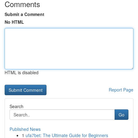
Comments
Submit a Comment
No HTML
HTML is disabled
Report Page
Search
Go
Published News
1
ufa7bet: The Ultimate Guide for Beginners