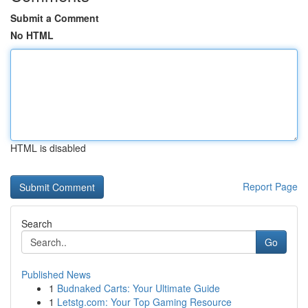
Submit a Comment
No HTML
HTML is disabled
Report Page
Search
Go
Published News
1
Budnaked Carts: Your Ultimate Guide
1
Letstg.com: Your Top Gaming Resource