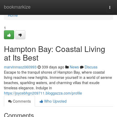
Home
bookmarkize
Togg
navi
Home
1
Hampton Bay: Coastal Living
at Its Best
marvinmsoz060993
339 days ago
News
Discuss
Escape to the tranquil shores of Hampton Bay, where coastal
living reaches new heights. Immerse yourself in a world of serene
beaches, sparkling waters, and charming villas that exude
timeless elegance. Indulge in
https://joycebhgn209711.bloggazza.com/profile
Comments
Who Upvoted
Comments