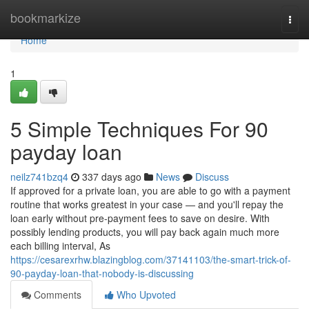
Home
bookmarkize
Togg
navi
Home
1
5 Simple Techniques For 90
payday loan
neilz741bzq4
337 days ago
News
Discuss
If approved for a private loan, you are able to go with a payment
routine that works greatest in your case — and you'll repay the
loan early without pre-payment fees to save on desire. With
possibly lending products, you will pay back again much more
each billing interval, As
https://cesarexrhw.blazingblog.com/37141103/the-smart-trick-of-
90-payday-loan-that-nobody-is-discussing
Comments
Who Upvoted