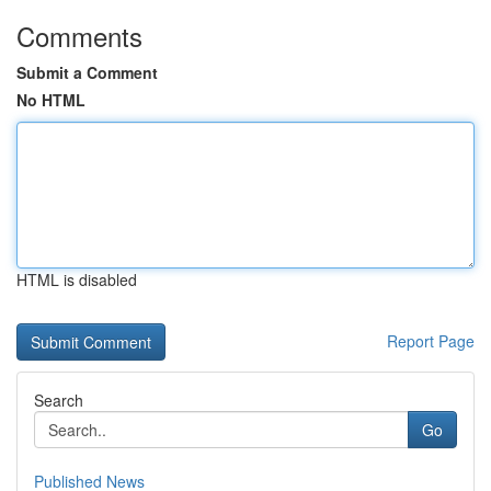
Comments
Submit a Comment
No HTML
HTML is disabled
Report Page
Search
Go
Published News