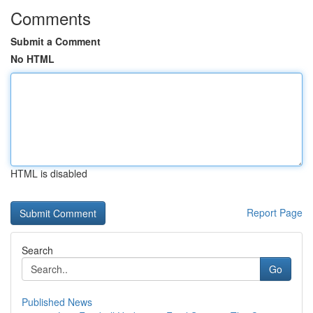
Comments
Submit a Comment
No HTML
HTML is disabled
Report Page
Search
Go
Published News