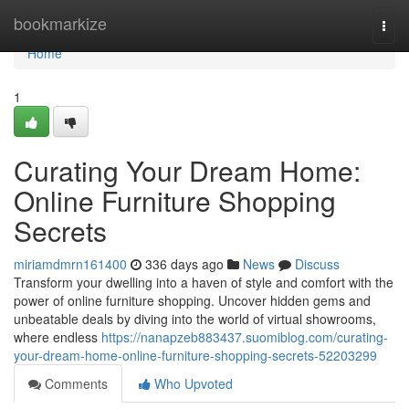
Home
bookmarkize
Togg
navi
Home
1
Curating Your Dream Home:
Online Furniture Shopping
Secrets
miriamdmrn161400
336 days ago
News
Discuss
Transform your dwelling into a haven of style and comfort with the
power of online furniture shopping. Uncover hidden gems and
unbeatable deals by diving into the world of virtual showrooms,
where endless
https://nanapzeb883437.suomiblog.com/curating-
your-dream-home-online-furniture-shopping-secrets-52203299
Comments
Who Upvoted