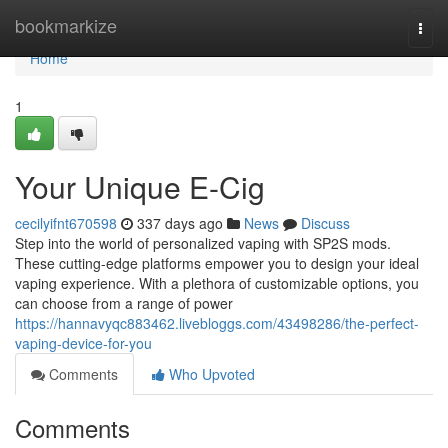
Home
bookmarkize
Togg
navi
Home
1
Your Unique E-Cig
cecilyifnt670598
337 days ago
News
Discuss
Step into the world of personalized vaping with SP2S mods.
These cutting-edge platforms empower you to design your ideal
vaping experience. With a plethora of customizable options, you
can choose from a range of power
https://hannavyqc883462.livebloggs.com/43498286/the-perfect-
vaping-device-for-you
Comments
Who Upvoted
Comments