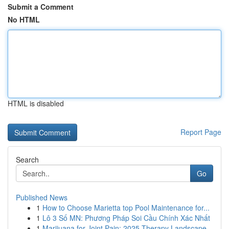
Submit a Comment
No HTML
HTML is disabled
Report Page
Search
Go
Published News
1
How to Choose Marietta top Pool Maintenance for...
1
Lô 3 Số MN: Phương Pháp Soi Cầu Chính Xác Nhất
1
Marijuana for Joint Pain: 2025 Therapy Landscape