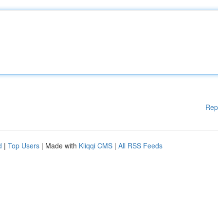
Rep
d
|
Top Users
| Made with
Kliqqi CMS
|
All RSS Feeds