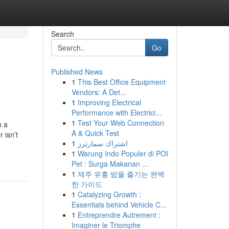
Search
Go
Published News
1
This Best Office Equipment
Vendors: A Det...
1
Improving Electrical
Performance with Electrici...
1
Test Your Web Connection
n a
A & Quick Test
 isn’t
1
اشتراك سمارترز
1
Warung Indo Populer di POI
Pet : Surga Makanan ...
1
제주 유흥 밤을 즐기는 완벽
한 가이드
1
Catalyzing Growth :
Essentials behind Vehicle C...
1
Entreprendre Autrement :
Imaginer le Triomphe