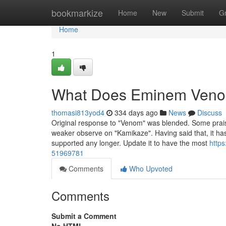
Home
bookmarkize
Home
New
Submit
G
Home
1
What Does Eminem Ven
thomasi813yod4
334 days ago
News
Discuss
Original response to "Venom" was blended. Some praise
weaker observe on "Kamikaze". Having said that, it ha
supported any longer. Update it to have the most
http
51969781
Comments
Who Upvoted
Comments
Submit a Comment