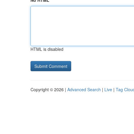
No HTML
HTML is disabled
Copyright © 2026 |
Advanced Search
|
Live
|
Tag Clou