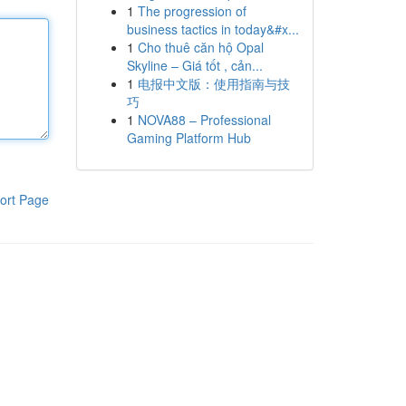
1
The progression of
business tactics in today&#x...
1
Cho thuê căn hộ Opal
Skyline – Giá tốt , cản...
1
电报中文版：使用指南与技
巧
1
NOVA88 – Professional
Gaming Platform Hub
ort Page