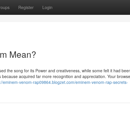
roups
Register
Login
om Mean?
d the song for its Power and creativeness, while some felt it had bee
s because acquired far more recognition and appreciation. Your browser
s://eminem-venom-rap09864.blogzet.com/eminem-venom-rap-secrets-