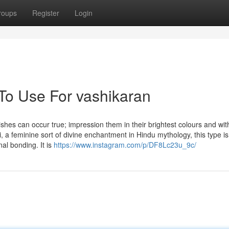
roups
Register
Login
 To Use For vashikaran
shes can occur true; impression them in their brightest colours and with
ni, a feminine sort of divine enchantment in Hindu mythology, this type is
al bonding. It is
https://www.instagram.com/p/DF8Lc23u_9c/