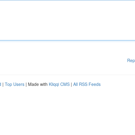
Rep
d
|
Top Users
| Made with
Kliqqi CMS
|
All RSS Feeds