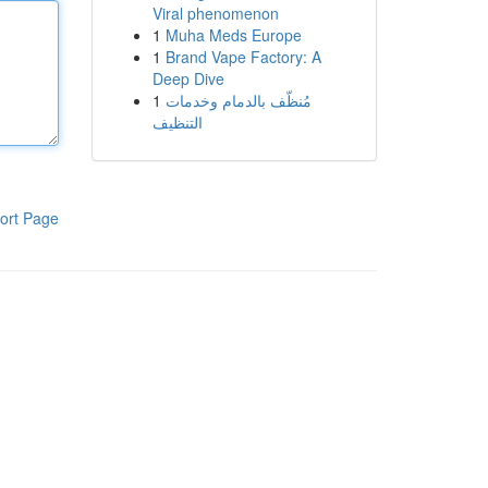
Viral phenomenon
1
Muha Meds Europe
1
Brand Vape Factory: A
Deep Dive
1
مُنظّف بالدمام وخدمات
التنظيف
ort Page