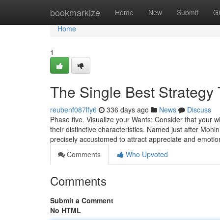
Home
bookmarkize
Home
New
Submit
G
Home
1
The Single Best Strategy
reubenf087lfy6
336 days ago
News
Discuss
Phase five. Visualize your Wants: Consider that your wi
their distinctive characteristics. Named just after Mohi
precisely accustomed to attract appreciate and emotion
Comments
Who Upvoted
Comments
Submit a Comment
No HTML