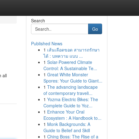
Search
Go
Published News
1
เส้นเลือดขอด สามารถรักษา
ได้ : บทความ แบบ ...
1
Solar-Powered Climate
Control: A Sustainable Te...
1
Great White Monster
 all
Spores: Your Guide to Giant...
1
The advancing landscape
of contemporary traveli...
1
Yozma Electric Bikes: The
Complete Guide to Yoz...
1
Enhance Your Oral
Ecosystem : A Handbook to...
1
Monk Backgrounds: A
Guide to Belief and Skill
1
Ching Boss: The Rise of a