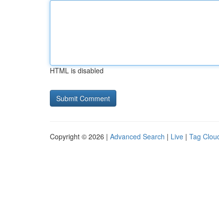
HTML is disabled
Copyright © 2026 |
Advanced Search
|
Live
|
Tag Clou