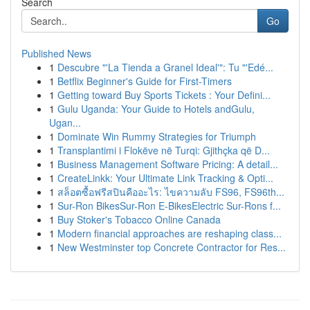
Search
Go
Published News
1
Descubre "'La Tienda a Granel Ideal'": Tu "'Edé...
1
Betflix Beginner's Guide for First-Timers
1
Getting toward Buy Sports Tickets : Your Defini...
1
Gulu Uganda: Your Guide to Hotels andGulu,
Ugan...
1
Dominate Win Rummy Strategies for Triumph
1
Transplantimi i Flokëve në Turqi: Gjithçka që D...
1
Business Management Software Pricing: A detail...
1
CreateLinkk: Your Ultimate Link Tracking & Opti...
1
สล็อตซื้อฟรีสปินคืออะไร: ไขความลับ FS96, FS96th...
1
Sur-Ron BikesSur-Ron E-BikesElectric Sur-Rons f...
1
Buy Stoker's Tobacco Online Canada
1
Modern financial approaches are reshaping class...
1
New Westminster top Concrete Contractor for Res...