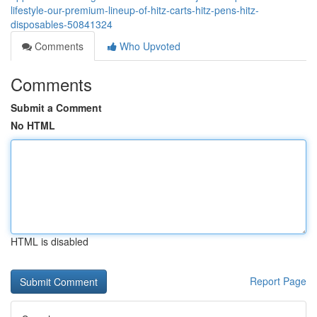
lifestyle-our-premium-lineup-of-hitz-carts-hitz-pens-hitz-
disposables-50841324
Comments
Who Upvoted
Comments
Submit a Comment
No HTML
HTML is disabled
Report Page