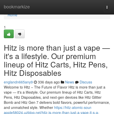
Home
bookmarkize
Togg
navi
Home
1
Hitz is more than just a vape —
it's a lifestyle. Our premium
lineup of Hitz Carts, Hitz Pens,
Hitz Disposables
englandn665any9
336 days ago
News
Discuss
Welcome to Hitz – The Future of Flavor Hitz is more than just a
vape — it's a lifestyle. Our premium lineup of Hitz Carts, Hitz
Pens, Hitz Disposables, and next-gen devices like Hitz Glitter
Bomb and Hitz Gen 7 delivers bold flavors, powerful performance,
and unmatched style. Whether
https://hitz-atomic-sour-
apple58024.uzblog.net/hitz-is-more-than-just-a-vape-it-s-a-