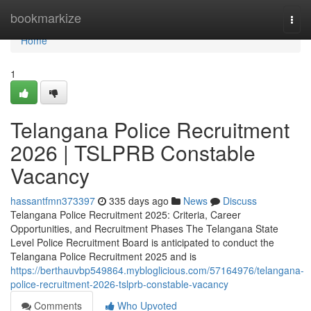
Home
bookmarkize
Togg
navi
Home
1
Telangana Police Recruitment
2026 | TSLPRB Constable
Vacancy
hassantfmn373397
335 days ago
News
Discuss
Telangana Police Recruitment 2025: Criteria, Career
Opportunities, and Recruitment Phases The Telangana State
Level Police Recruitment Board is anticipated to conduct the
Telangana Police Recruitment 2025 and is
https://berthauvbp549864.mybloglicious.com/57164976/telangana-
police-recruitment-2026-tslprb-constable-vacancy
Comments
Who Upvoted