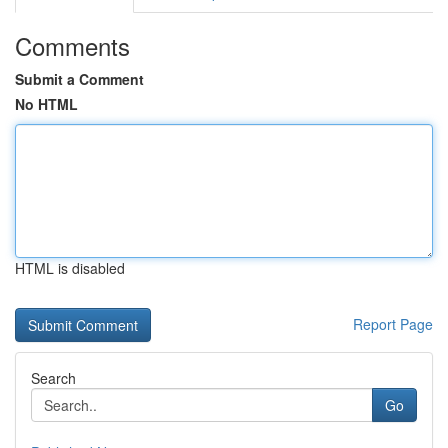
Comments
Submit a Comment
No HTML
HTML is disabled
Report Page
Search
Go