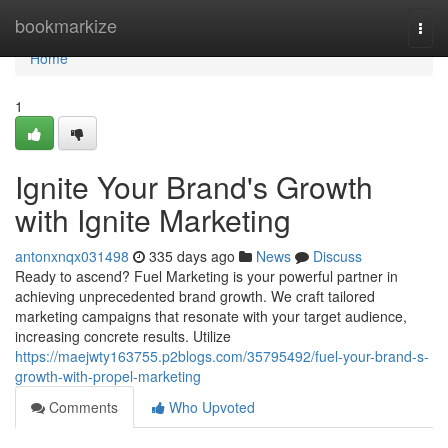
Home
bookmarkize
Togg
navi
Home
1
Ignite Your Brand's Growth
with Ignite Marketing
antonxnqx031498
335 days ago
News
Discuss
Ready to ascend? Fuel Marketing is your powerful partner in
achieving unprecedented brand growth. We craft tailored
marketing campaigns that resonate with your target audience,
increasing concrete results. Utilize
https://maejwty163755.p2blogs.com/35795492/fuel-your-brand-s-
growth-with-propel-marketing
Comments
Who Upvoted