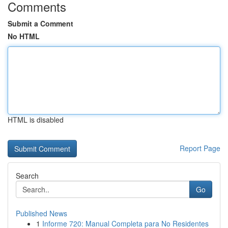
Comments
Submit a Comment
No HTML
HTML is disabled
Report Page
Search
Go
Published News
1
Informe 720: Manual Completa para No Residentes