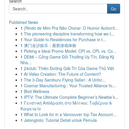
Search
Go
Published News
1
{Rindo de Mim Pra Não Chorar: O Humor Autocrít...
1
The pioneering discipline transforming how we t...
1
Your Guide to Residences for Purchase in t...
1
澳门金沙娱乐：最新游戏体验
1
Picking a Ideal Promo Model: CPI vs. CPL vs. Co...
1
DE88 – Cổng Game Đổi Thưởng Uy Tín, Đăng Ký
Nha...
1
24club: Thiên Đường Giải Trí Của Game Thủ Việt
1
AI Video Creation: The Future of Content?
1
The 3-Day Samburu Flying Safari : A Unfor...
1
Cosmar Manufacturing : Your Trusted Alliance fo...
1
Blvd Wellness
1
IPTV: The Ultimate Complete Beginner’s Newbie’s...
1
Γευστική Απόδραση στο Μύτικα: Ταβέρνα &
Καφενείο
1
What to Look for in a Vancouver top Tax Account...
1
Jatengtoto: Tutorial Detail untuk Pemula