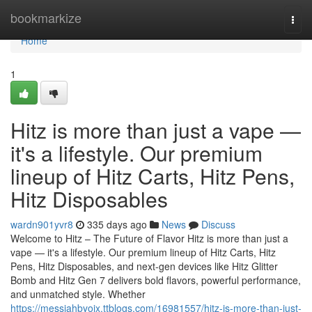
Home
bookmarkize
Togg
navi
Home
1
Hitz is more than just a vape —
it's a lifestyle. Our premium
lineup of Hitz Carts, Hitz Pens,
Hitz Disposables
wardn901yvr8
335 days ago
News
Discuss
Welcome to Hitz – The Future of Flavor Hitz is more than just a
vape — it's a lifestyle. Our premium lineup of Hitz Carts, Hitz
Pens, Hitz Disposables, and next-gen devices like Hitz Glitter
Bomb and Hitz Gen 7 delivers bold flavors, powerful performance,
and unmatched style. Whether
https://messiahbyoix.ttblogs.com/16981557/hitz-is-more-than-just-