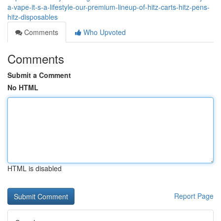
a-vape-it-s-a-lifestyle-our-premium-lineup-of-hitz-carts-hitz-pens-
hitz-disposables
Comments
Who Upvoted
Comments
Submit a Comment
No HTML
HTML is disabled
Report Page