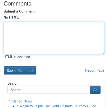
Comments
Submit a Comment
No HTML
HTML is disabled
Report Page
Search
Go
Published News
1
Noida to Jaipur Taxi: Your Ultimate Journey Guide