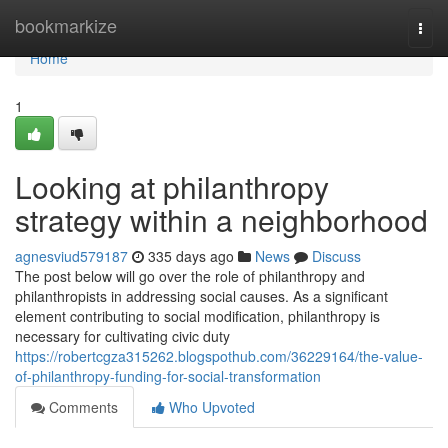
Home
bookmarkize
Togg
navi
Home
1
Looking at philanthropy
strategy within a neighborhood
agnesviud579187
335 days ago
News
Discuss
The post below will go over the role of philanthropy and
philanthropists in addressing social causes. As a significant
element contributing to social modification, philanthropy is
necessary for cultivating civic duty
https://robertcgza315262.blogspothub.com/36229164/the-value-
of-philanthropy-funding-for-social-transformation
Comments
Who Upvoted