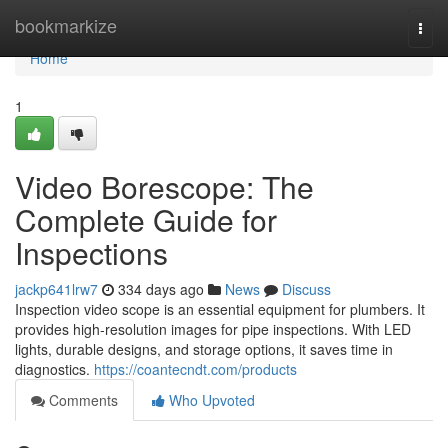
Home
bookmarkize
Togg
navi
Home
1
Video Borescope: The
Complete Guide for
Inspections
jackp641lrw7
334 days ago
News
Discuss
Inspection video scope is an essential equipment for plumbers. It
provides high-resolution images for pipe inspections. With LED
lights, durable designs, and storage options, it saves time in
diagnostics.
https://coantecndt.com/products
Comments
Who Upvoted