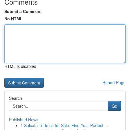
Comments
Submit a Comment
No HTML
HTML is disabled
Report Page
Search
Go
Published News
1
Sulcata Tortoise for Sale: Find Your Perfect ...