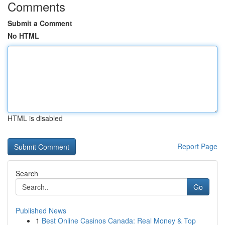
Comments
Submit a Comment
No HTML
HTML is disabled
Report Page
Search
Go
Published News
1
Best Online Casinos Canada: Real Money & Top