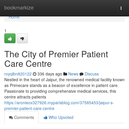
Home
bookmarkize
Togg
navi
Home
1
The City of Premier Patient
Care Centre
royqlbn820122
336 days ago
News
Discuss
Nestled in the heart of Jaipur, the renowned medical facility known
as Primecare stands as a beacon of excellence in patient care.
Passionate to providing comprehensive medical services, this
centre attracts patients
https://aronieox327926.myparisblog.com/37585453/jaipur-s-
premier-patient-care-centre
Comments
Who Upvoted