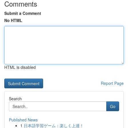
Comments
Submit a Comment
No HTML
HTML is disabled
Report Page
Search
Go
Published News
1
日本語学習ゲーム：楽しく上達！