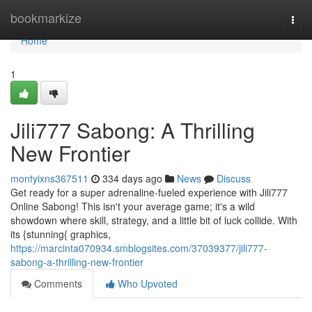
Home
bookmarkize
Togg
navi
Home
1
Jili777 Sabong: A Thrilling
New Frontier
montyixns367511
334 days ago
News
Discuss
Get ready for a super adrenaline-fueled experience with Jili777
Online Sabong! This isn't your average game; it's a wild
showdown where skill, strategy, and a little bit of luck collide. With
its {stunning{ graphics,
https://marcinta070934.smblogsites.com/37039377/jili777-
sabong-a-thrilling-new-frontier
Comments
Who Upvoted