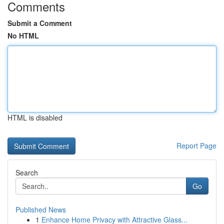
Comments
Submit a Comment
No HTML
HTML is disabled
Report Page
Search
Go
Published News
1
Enhance Home Privacy with Attractive Glass...