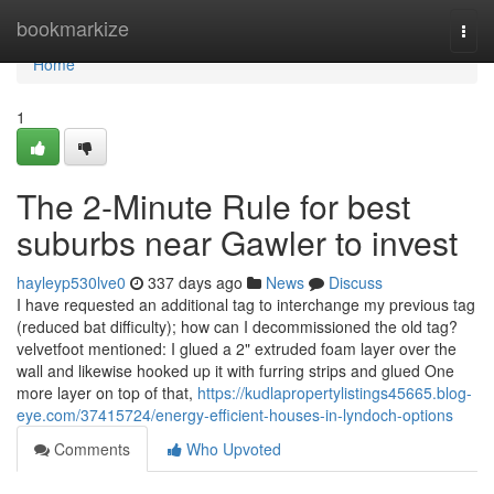
Home
bookmarkize
Togg
navi
Home
1
The 2-Minute Rule for best
suburbs near Gawler to invest
hayleyp530lve0
337 days ago
News
Discuss
I have requested an additional tag to interchange my previous tag
(reduced bat difficulty); how can I decommissioned the old tag?
velvetfoot mentioned: I glued a 2" extruded foam layer over the
wall and likewise hooked up it with furring strips and glued One
more layer on top of that,
https://kudlapropertylistings45665.blog-
eye.com/37415724/energy-efficient-houses-in-lyndoch-options
Comments
Who Upvoted