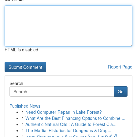
HTML is disabled
Report Page
Search
Go
Published News
1
Need Computer Repair in Lake Forest?
1
What Are the Best Financing Options to Combine ...
1
Authentic Natural Oils : A Guide to Forest Cla...
1
The Martial Histories for Dungeons & Drag...
1
ลงทะเบียนแทงมวย คู่มือฉบับ ครบถ้วน สำหรับมือใ...