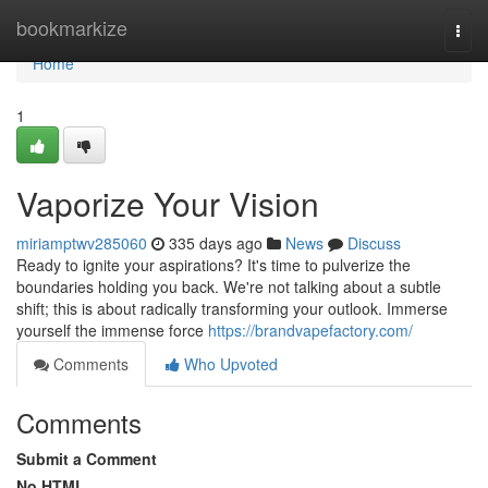
Home
bookmarkize
Togg
navi
Home
1
Vaporize Your Vision
miriamptwv285060
335 days ago
News
Discuss
Ready to ignite your aspirations? It's time to pulverize the
boundaries holding you back. We're not talking about a subtle
shift; this is about radically transforming your outlook. Immerse
yourself the immense force
https://brandvapefactory.com/
Comments
Who Upvoted
Comments
Submit a Comment
No HTML