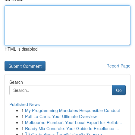
HTML is disabled
Report Page
Search
Go
Published News
1
My Programming Mandates Responsible Conduct
1
Puff La Carts: Your Ultimate Overview
1
Melbourne Plumber: Your Local Expert for Reliab...
1
Ready Mix Concrete: Your Guide to Excellence ...
1
โค้งวิลล่า พัทยา: โอเอซิส ส่วนตัว ริม ทะเล