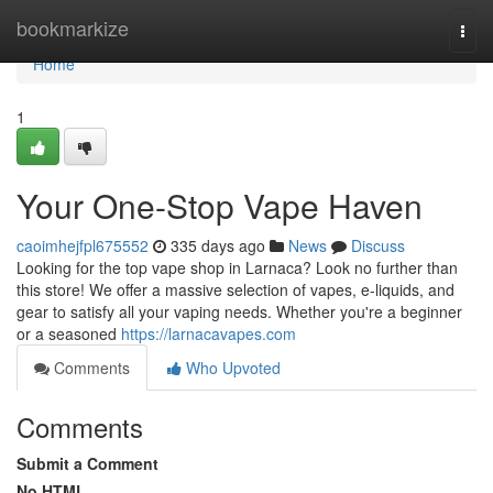
Home
bookmarkize
Togg
navi
Home
1
Your One-Stop Vape Haven
caoimhejfpl675552
335 days ago
News
Discuss
Looking for the top vape shop in Larnaca? Look no further than
this store! We offer a massive selection of vapes, e-liquids, and
gear to satisfy all your vaping needs. Whether you're a beginner
or a seasoned
https://larnacavapes.com
Comments
Who Upvoted
Comments
Submit a Comment
No HTML