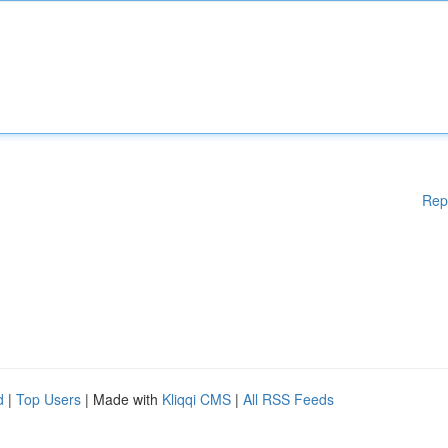
Rep
d
|
Top Users
| Made with
Kliqqi CMS
|
All RSS Feeds