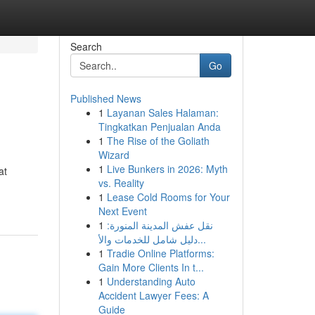
Search
Go
Published News
1
Layanan Sales Halaman:
Tingkatkan Penjualan Anda
1
The Rise of the Goliath
Wizard
1
Live Bunkers in 2026: Myth
at
vs. Reality
1
Lease Cold Rooms for Your
Next Event
1
نقل عفش المدينة المنورة:
دليل شامل للخدمات والأ...
1
Tradie Online Platforms:
Gain More Clients In t...
1
Understanding Auto
Accident Lawyer Fees: A
Guide