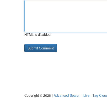
HTML is disabled
Copyright © 2026 |
Advanced Search
|
Live
|
Tag Clou