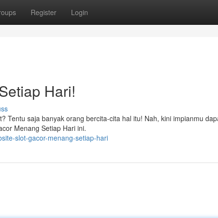
roups
Register
Login
Setiap Hari!
uss
 Tentu saja banyak orang bercita-cita hal itu! Nah, kini impianmu dap
or Menang Setiap Hari ini.
ite-slot-gacor-menang-setiap-hari