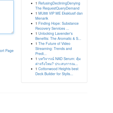
1
RefusingDecliningDenying
The RequestQueryDemand
1
MU88 VIP ME Eksklusif dan
Menarik
1
Finding Hope: Substance
Recovery Services ...
1
Unlocking Lavender's
Benefits: The Aromatic & S...
1
The Future of Video
Streaming: Trends and
ort Page
Predi...
1
บทวิจารณ์ NAD Serum: คุ้ม
ค่าจริงไหม? ประสบการณ...
1
Cottonwood Heights best
Deck Builder for Stylis...