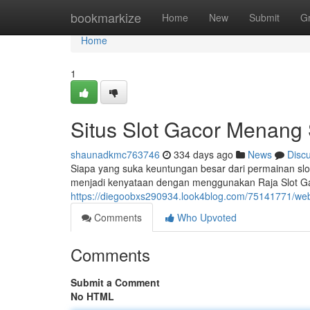
Home
bookmarkize
Home
New
Submit
G
Home
1
Situs Slot Gacor Menang 
shaunadkmc763746
334 days ago
News
Disc
Siapa yang suka keuntungan besar dari permainan slot?
menjadi kenyataan dengan menggunakan Raja Slot Gac
https://diegoobxs290934.look4blog.com/75141771/webs
Comments
Who Upvoted
Comments
Submit a Comment
No HTML