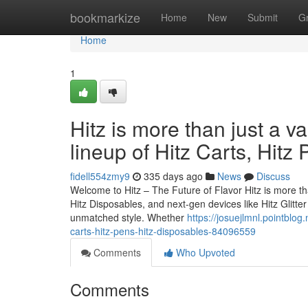
Home
bookmarkize
Home
New
Submit
G
Home
1
Hitz is more than just a v
lineup of Hitz Carts, Hitz
fidell554zmy9
335 days ago
News
Discuss
Welcome to Hitz – The Future of Flavor Hitz is more tha
Hitz Disposables, and next-gen devices like Hitz Glitt
unmatched style. Whether
https://josuejlmnl.pointblog.
carts-hitz-pens-hitz-disposables-84096559
Comments
Who Upvoted
Comments