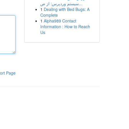
سیستم وردپرس: از ص...
1
Dealing with Bed Bugs: A
Complete
1
Alpha989 Contact
Information : How to Reach
Us
ort Page