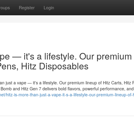
roups
Register
Login
ape — it's a lifestyle. Our premium
 Pens, Hitz Disposables
n just a vape — it's a lifestyle. Our premium lineup of Hitz Carts, Hitz 
er Bomb and Hitz Gen 7 delivers bold flavors, powerful performance, and
net/hitz-is-more-than-just-a-vape-it-s-a-lifestyle-our-premium-lineup-of-h