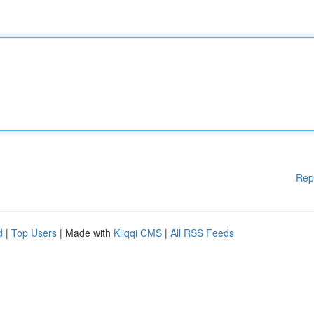
Rep
d
|
Top Users
| Made with
Kliqqi CMS
|
All RSS Feeds