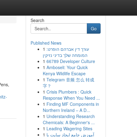
Search
Go
Published News
1
עורך דין אברהם הופרט:
המומחה שלך בדיני נזיקין
1
66789 Developer Culture
1
Amboseli: Your Quick
Kenya Wildlife Escape
1
Telegram 音频 怎么 转成
Pens,
字？
1
Crisis Plumbers : Quick
itz-
Response When You Need ...
1
Finding MF Components in
Northern Ireland – A D...
1
Understanding Research
Chemicals: A Beginner's ...
1
Leading Wagering Sites
1
آموزش جامع ایجاد سایت با