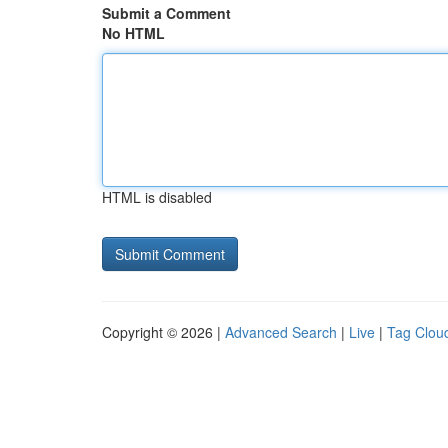
Submit a Comment
No HTML
HTML is disabled
Copyright © 2026 |
Advanced Search
|
Live
|
Tag Clou