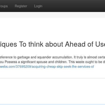
roups
Register
Login
ques To think about Ahead of Us
erence to garbage and squander accumulation. It truly is almost certai
f you Possess a significant spouse and children. This waste ought to be 
.luwebs.com/37695209/acquiring-cheap-skip-seek-the-services-of