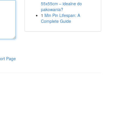
55x55cm – idealne do
pakowania?
1
Min Pin Lifespan: A
Complete Guide
ort Page