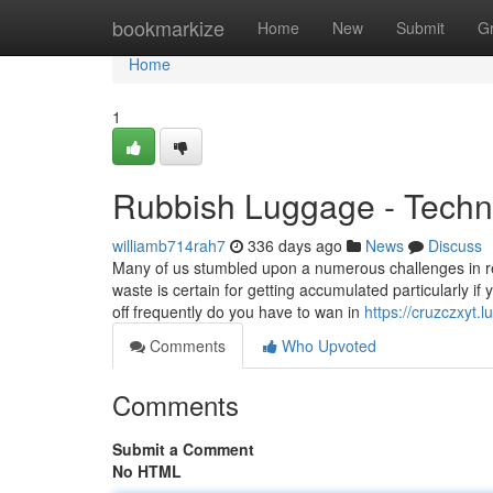
Home
bookmarkize
Home
New
Submit
G
Home
1
Rubbish Luggage - Techni
williamb714rah7
336 days ago
News
Discuss
Many of us stumbled upon a numerous challenges in ref
waste is certain for getting accumulated particularly i
off frequently do you have to wan in
https://cruzczxyt
Comments
Who Upvoted
Comments
Submit a Comment
No HTML