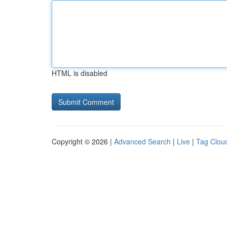
HTML is disabled
Copyright © 2026 |
Advanced Search
|
Live
|
Tag Clou