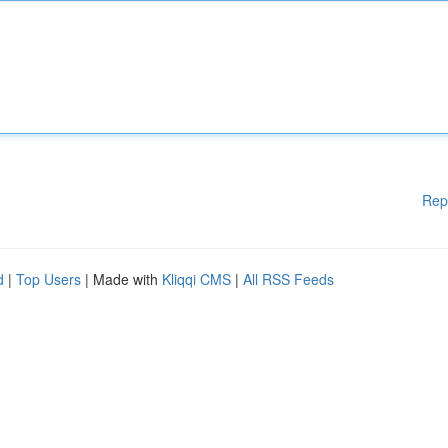
Rep
d
|
Top Users
| Made with
Kliqqi CMS
|
All RSS Feeds