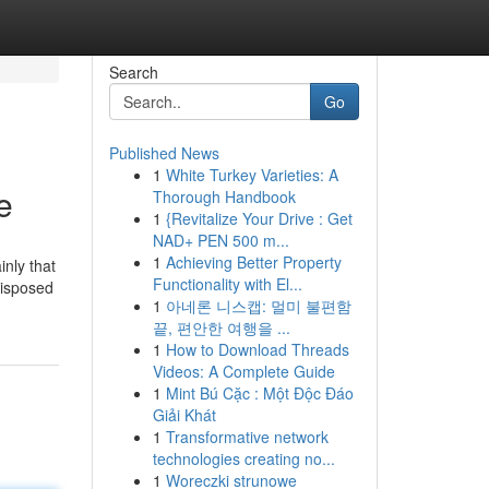
Search
Go
Published News
1
White Turkey Varieties: A
e
Thorough Handbook
1
{Revitalize Your Drive : Get
NAD+ PEN 500 m...
1
Achieving Better Property
nly that
Functionality with El...
disposed
1
아네론 니스캡: 멀미 불편함
끝, 편안한 여행을 ...
1
How to Download Threads
Videos: A Complete Guide
1
Mint Bú Cặc : Một Độc Đáo
Giải Khát
1
Transformative network
technologies creating no...
1
Woreczki strunowe