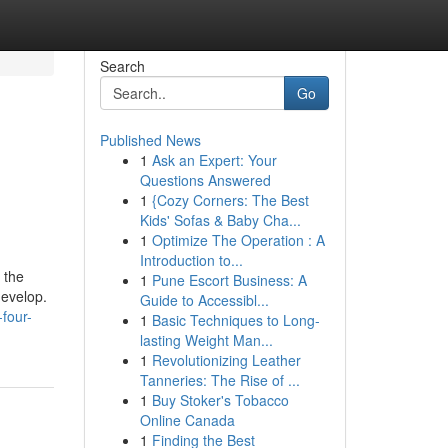
Search
Go
Published News
1
Ask an Expert: Your
Questions Answered
1
{Cozy Corners: The Best
Kids' Sofas & Baby Cha...
1
Optimize The Operation : A
Introduction to...
 the
1
Pune Escort Business: A
develop.
Guide to Accessibl...
four-
1
Basic Techniques to Long-
lasting Weight Man...
1
Revolutionizing Leather
Tanneries: The Rise of ...
1
Buy Stoker's Tobacco
Online Canada
1
Finding the Best