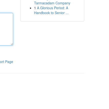
Tarmacadam Company
1
A Glorious Period: A
Handbook to Senior ...
ort Page