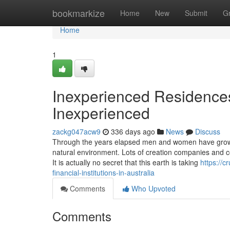
Home
bookmarkize
Home
New
Submit
G
Home
1
Inexperienced Residence
Inexperienced
zackg047acw9
336 days ago
News
Discuss
Through the years elapsed men and women have grow t
natural environment. Lots of creation companies and 
It is actually no secret that this earth is taking
https://
financial-institutions-in-australia
Comments
Who Upvoted
Comments