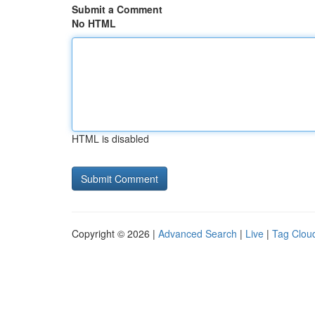
Submit a Comment
No HTML
HTML is disabled
Copyright © 2026 |
Advanced Search
|
Live
|
Tag Clou