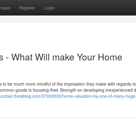
roups
Register
Login
s - What Will make Your Home
o be much more mindful of the impression they make with regards to
common goods is focusing their Strength on developing inexperienced 
cruzxfsei.theisblog.com/37393530/home-valuation-by-one-of-many-huge-