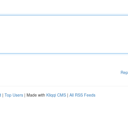
Rep
d
|
Top Users
| Made with
Kliqqi CMS
|
All RSS Feeds