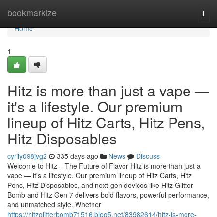
Home
bookmarkize
Togg
navi
Home
1
Hitz is more than just a vape —
it's a lifestyle. Our premium
lineup of Hitz Carts, Hitz Pens,
Hitz Disposables
cyrily098jvg2
335 days ago
News
Discuss
Welcome to Hitz – The Future of Flavor Hitz is more than just a
vape — it's a lifestyle. Our premium lineup of Hitz Carts, Hitz
Pens, Hitz Disposables, and next-gen devices like Hitz Glitter
Bomb and Hitz Gen 7 delivers bold flavors, powerful performance,
and unmatched style. Whether
https://hitzglitterbomb71516.blog5.net/83982614/hitz-is-more-