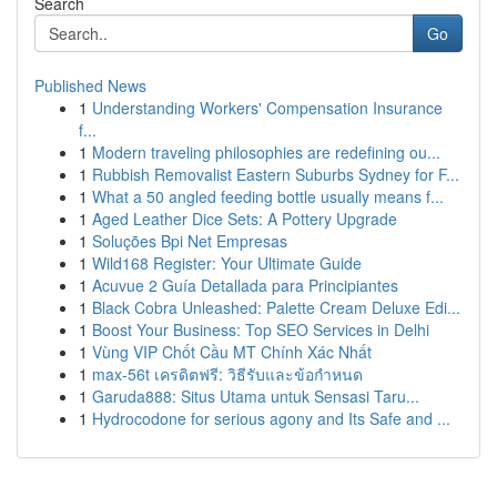
Search
Go
Published News
1
Understanding Workers' Compensation Insurance
f...
1
Modern traveling philosophies are redefining ou...
1
Rubbish Removalist Eastern Suburbs Sydney for F...
1
What a 50 angled feeding bottle usually means f...
1
Aged Leather Dice Sets: A Pottery Upgrade
1
Soluções Bpi Net Empresas
1
Wild168 Register: Your Ultimate Guide
1
Acuvue 2 Guía Detallada para Principiantes
1
Black Cobra Unleashed: Palette Cream Deluxe Edi...
1
Boost Your Business: Top SEO Services in Delhi
1
Vùng VIP Chốt Cầu MT Chính Xác Nhất
1
max-56t เครดิตฟรี: วิธีรับและข้อกำหนด
1
Garuda888: Situs Utama untuk Sensasi Taru...
1
Hydrocodone for serious agony and Its Safe and ...