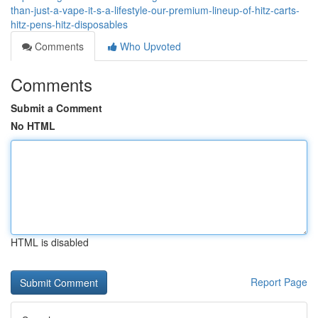
than-just-a-vape-it-s-a-lifestyle-our-premium-lineup-of-hitz-carts-
hitz-pens-hitz-disposables
Comments
Who Upvoted
Comments
Submit a Comment
No HTML
HTML is disabled
Report Page