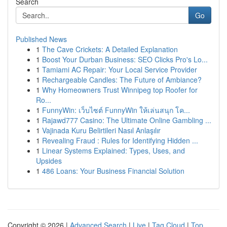
Search
Go
Published News
1
The Cave Crickets: A Detailed Explanation
1
Boost Your Durban Business: SEO Clicks Pro's Lo...
1
Tamiami AC Repair: Your Local Service Provider
1
Rechargeable Candles: The Future of Ambiance?
1
Why Homeowners Trust Winnipeg top Roofer for
Ro...
1
FunnyWin: เว็บไซต์ FunnyWin ให้เล่นสนุก โค...
1
Rajawd777 Casino: The Ultimate Online Gambling ...
1
Vajinada Kuru Belirtileri Nasıl Anlaşılır
1
Revealing Fraud : Rules for Identifying Hidden ...
1
Linear Systems Explained: Types, Uses, and
Upsides
1
486 Loans: Your Business Financial Solution
Copyright © 2026 |
Advanced Search
|
Live
|
Tag Cloud
|
Top