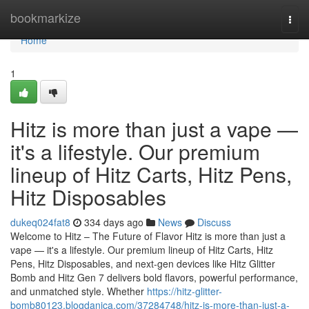
Home
bookmarkize
Togg
navi
Home
1
Hitz is more than just a vape —
it's a lifestyle. Our premium
lineup of Hitz Carts, Hitz Pens,
Hitz Disposables
dukeq024fat8
334 days ago
News
Discuss
Welcome to Hitz – The Future of Flavor Hitz is more than just a
vape — it's a lifestyle. Our premium lineup of Hitz Carts, Hitz
Pens, Hitz Disposables, and next-gen devices like Hitz Glitter
Bomb and Hitz Gen 7 delivers bold flavors, powerful performance,
and unmatched style. Whether
https://hitz-glitter-
bomb80123.blogdanica.com/37284748/hitz-is-more-than-just-a-