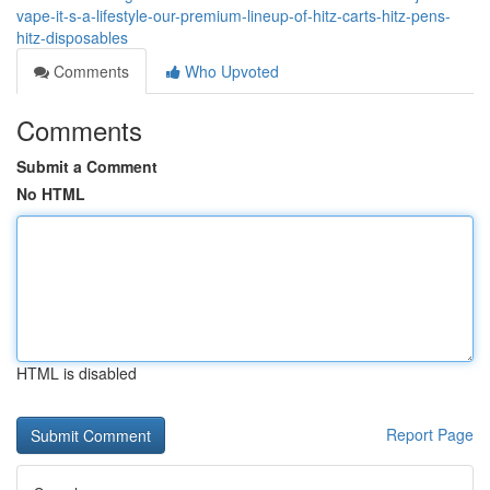
vape-it-s-a-lifestyle-our-premium-lineup-of-hitz-carts-hitz-pens-
hitz-disposables
Comments
Who Upvoted
Comments
Submit a Comment
No HTML
HTML is disabled
Report Page