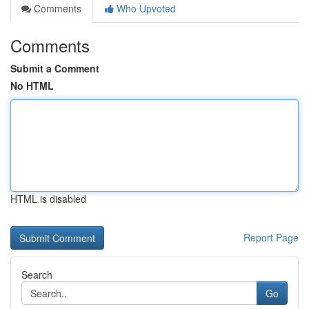
Comments
Who Upvoted
Comments
Submit a Comment
No HTML
HTML is disabled
Report Page
Search
Go