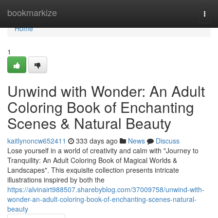
Home
bookmarkize
Togg
navi
Home
1
Unwind with Wonder: An Adult
Coloring Book of Enchanting
Scenes & Natural Beauty
kaitlynoncw652411
333 days ago
News
Discuss
Lose yourself in a world of creativity and calm with "Journey to
Tranquility: An Adult Coloring Book of Magical Worlds &
Landscapes". This exquisite collection presents intricate
illustrations inspired by both the
https://alvinairt988507.sharebyblog.com/37009758/unwind-with-
wonder-an-adult-coloring-book-of-enchanting-scenes-natural-
beauty