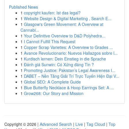
Published News
1
copyright kaufen: Ist das legal?
1
Website Design & Digital Marketing , Search E...
1
Glasgow's Green Movement: A Overview at
Cannabi...
1
Your Definitive Overview to D&D Polyhedra...
1
I Cannot Fulfill This Request
1
Copper Scrap Varieties: A Overview to Grades ...
1
Avance Revolucionario: Nuevos Hallazgos sobre l...
1
Kurdisch lernen: Dein Einstieg in die Sprache
1
Đánh giá Sunwin: Có Xứng đáng Tin ?
1
Promoting Justice: Pakistan’s Legal Awareness I...
1
DABET – Nền Tảng Giải Trí Trực Tuyến Hiện Đại V...
1
Global SEO: A Complete Guide
1
Blue Butterfly Necklace & Hoop Earrings Set: A ...
1
Grow268: Our Story and Mission
Copyright © 2026 |
Advanced Search
|
Live
|
Tag Cloud
|
Top