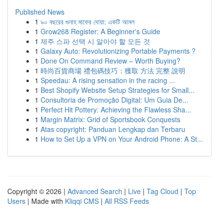
Published News
1
৯০ বছরের গুনাহ মাফের দোয়া: একটি আমল
1
Grow268 Register: A Beginner's Guide
1
제주 스파 선택 시 알아야 할 모든 것
1
Galaxy Auto: Revolutionizing Portable Payments ?
1
Done On Command Review – Worth Buying?
1
時尚百貨商場 禮包碼技巧：獲取 方法 完整 說明
1
Speedau: A rising sensation in the racing ...
1
Best Shopify Website Setup Strategies for Small...
1
Consultoria de Promoção Digital: Um Guia De...
1
Perfect Hit Pottery: Achieving the Flawless Sha...
1
Margin Matrix: Grid of Sportsbook Conquests
1
Atas copyright: Panduan Lengkap dan Terbaru
1
How to Set Up a VPN on Your Android Phone: A St...
Copyright © 2026 |
Advanced Search
|
Live
|
Tag Cloud
|
Top
Users
| Made with
Kliqqi CMS
|
All RSS Feeds