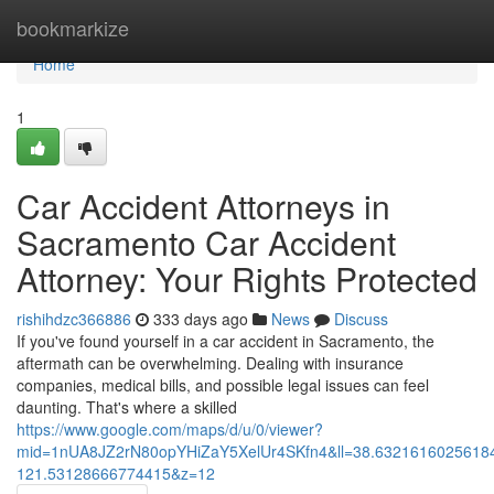
Home
bookmarkize
Home
1
Car Accident Attorneys in
Sacramento Car Accident
Attorney: Your Rights Protected
rishihdzc366886
333 days ago
News
Discuss
If you've found yourself in a car accident in Sacramento, the
aftermath can be overwhelming. Dealing with insurance
companies, medical bills, and possible legal issues can feel
daunting. That's where a skilled
https://www.google.com/maps/d/u/0/viewer?
mid=1nUA8JZ2rN80opYHiZaY5XelUr4SKfn4&ll=38.632161602561
121.53128666774415&z=12