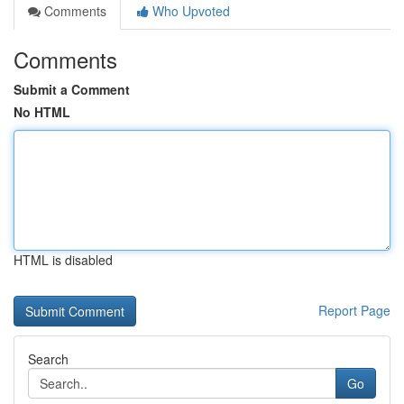
Comments
Who Upvoted
Comments
Submit a Comment
No HTML
HTML is disabled
Report Page
Search
Go