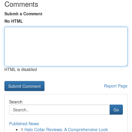
Comments
Submit a Comment
No HTML
HTML is disabled
Report Page
Search
Go
Published News
1
Halo Collar Reviews: A Comprehensive Look