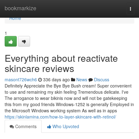
Home
bookmarkize
Togg
navi
Home
1
Everything about reactivate
skincare reviews
masont726wch6
336 days ago
News
Discuss
Definitely Appreciate the Bye Bye Bush cream! Super convenient
to use and remaining my skin feeling Tremendous delicate. I've
The arrogance to wear bikinis now and will not be gatekeeping
this from my good friends Windows-1252 is generally Employed in
the Microsoft Windows working system As well as in apps
https://skinlamina.com/how-to-layer-skincare-with-retinol/
Comments
Who Upvoted