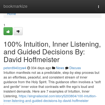
Home
bookmarkize
Togg
navi
Home
1
100% Intuition, Inner Listening,
and Guided Decisions By:
David Hoffmeister
peterd940zyw4
334 days ago
News
Discuss
Intuition manifests not as a predictable, step-by-step process but
as an effortless, peaceful, and consistent stream of inner
guidance from the Holy Spirit. This guidance often involves a "soft
and gentle" inner voice that contrasts with the ego's loud and
insistent demands. Here are 7 examples of Intuition, Inner
Listening,
https://singnalsocial.com/story5203804/100-intuition-
inner-listening-and-guided-decisions-by-david-hoffmeister