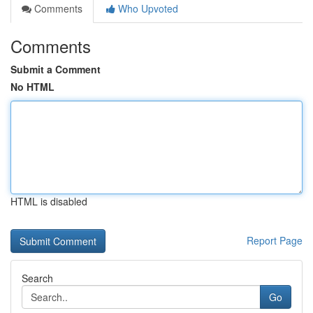
Comments
Who Upvoted
Comments
Submit a Comment
No HTML
HTML is disabled
Report Page
Search
Go