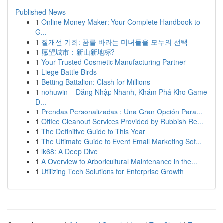
Published News
1
Online Money Maker: Your Complete Handbook to
G...
1
질개선 기회: 꿈를 바라는 미녀들을 모두의 선택
1
愿望城市：新山新地标?
1
Your Trusted Cosmetic Manufacturing Partner
1
Liege Battle Birds
1
Betting Battalion: Clash for Millions
1
nohuwin – Đăng Nhập Nhanh, Khám Phá Kho Game
Đ...
1
Prendas Personalizadas : Una Gran Opción Para...
1
Office Cleanout Services Provided by Rubbish Re...
1
The Definitive Guide to This Year
1
The Ultimate Guide to Event Email Marketing Sof...
1
lk68: A Deep Dive
1
A Overview to Arboricultural Maintenance in the...
1
Utilizing Tech Solutions for Enterprise Growth