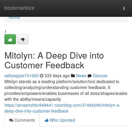
Home
bookmarkize
Togg
navi
Home
1
Mitolyn: A Deep Dive into
Customer Feedback
safiyaqzpe741692
333 days ago
News
Discuss
Mitolyn stands as a leading platform/solution/tool dedicated to
collecting/analyzing/understanding customer feedback. It
provides/empowers/enables businesses of all sizes/shapes/scales
with the ability/means/capacity
https://amaanohbv948441.nizarblog.com/37494296/mitolyn-a-
deep-dive-into-customer-feedback
Comments
Who Upvoted