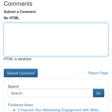
Comments
Submit a Comment
No HTML
HTML is disabled
Report Page
Search
Go
Published News
1
Improve Your Advertising Engagement with Skille...