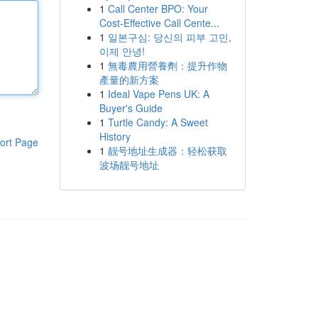
1
Call Center BPO: Your
Cost-Effective Call Cente...
1
일본구심: 당신의 피부 고민,
이제 안녕!
1
無毒農用營養劑：提升作物
產量的新方案
1
Ideal Vape Pens UK: A
Buyer's Guide
1
Turtle Candy: A Sweet
History
ort Page
1
靓号地址生成器：轻松获取
波场靓号地址