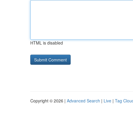
HTML is disabled
Copyright © 2026 |
Advanced Search
|
Live
|
Tag Clou