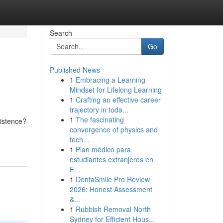
Search
Go
Published News
1
Embracing a Learning
Mindset for Lifelong Learning
1
Crafting an effective career
trajectory in toda...
1
The fascinating
istence?
convergence of physics and
tech...
1
Plan médico para
estudiantes extranjeros en
E...
1
DentaSmile Pro Review
2026: Honest Assessment
&...
1
Rubbish Removal North
Sydney for Efficient Hous...