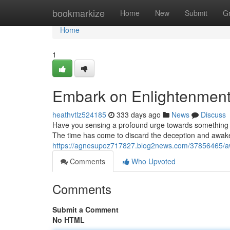
Home
bookmarkize
Home
New
Submit
G
Home
1
Embark on Enlightenment:
heathvtlz524185
333 days ago
News
Discuss
Have you sensing a profound urge towards something 
The time has come to discard the deception and awaken
https://agnesupoz717827.blog2news.com/37856465/awak
Comments
Who Upvoted
Comments
Submit a Comment
No HTML