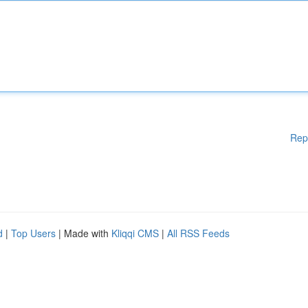
Rep
d
|
Top Users
| Made with
Kliqqi CMS
|
All RSS Feeds