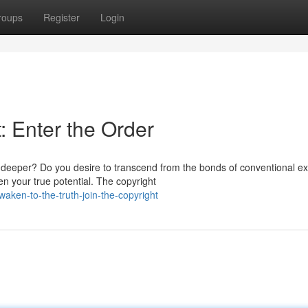
roups
Register
Login
 Enter the Order
deeper? Do you desire to transcend from the bonds of conventional ex
 your true potential. The copyright
en-to-the-truth-join-the-copyright