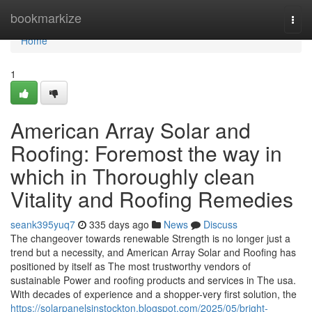
Home
bookmarkize
Togg
navi
Home
1
American Array Solar and
Roofing: Foremost the way in
which in Thoroughly clean
Vitality and Roofing Remedies
seank395yuq7
335 days ago
News
Discuss
The changeover towards renewable Strength is no longer just a
trend but a necessity, and American Array Solar and Roofing has
positioned by itself as The most trustworthy vendors of
sustainable Power and roofing products and services in The usa.
With decades of experience and a shopper-very first solution, the
https://solarpanelsinstockton.blogspot.com/2025/05/bright-