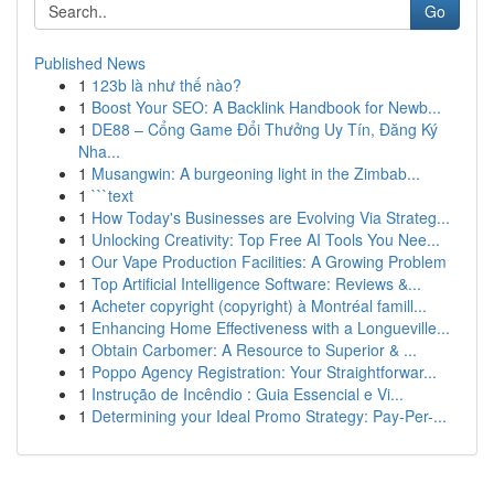
Go
Published News
1
123b là như thế nào?
1
Boost Your SEO: A Backlink Handbook for Newb...
1
DE88 – Cổng Game Đổi Thưởng Uy Tín, Đăng Ký
Nha...
1
Musangwin: A burgeoning light in the Zimbab...
1
```text
1
How Today's Businesses are Evolving Via Strateg...
1
Unlocking Creativity: Top Free AI Tools You Nee...
1
Our Vape Production Facilities: A Growing Problem
1
Top Artificial Intelligence Software: Reviews &...
1
Acheter copyright (copyright) à Montréal famill...
1
Enhancing Home Effectiveness with a Longueville...
1
Obtain Carbomer: A Resource to Superior & ...
1
Poppo Agency Registration: Your Straightforwar...
1
Instrução de Incêndio : Guia Essencial e Vi...
1
Determining your Ideal Promo Strategy: Pay-Per-...