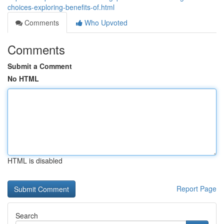
choices-exploring-benefits-of.html
Comments
Who Upvoted
Comments
Submit a Comment
No HTML
HTML is disabled
Report Page
Search