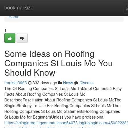
Home
bookmarkize
Home
1
Some Ideas on Roofing
Companies St Louis Mo You
Should Know
frankvh3963
333 days ago
News
Discuss
The Of Roofing Companies St Louis Mo Table of Contents5 Easy
Facts About Roofing Companies St Louis Mo
DescribedFascination About Roofing Companies St Louis MoThe
Single Strategy To Use For Roofing Companies St Louis MoThe
Roofing Companies St Louis Mo StatementsRoofing Companies
St Louis Mo for BeginnersUnless you have professional
https://shingleroofingcompaniesne54073.loginblogin.com/45022238/