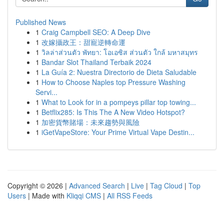
Published News
1
Craig Campbell SEO: A Deep Dive
1
改嫁攝政王：甜寵逆轉命運
1
วิลล่าส่วนตัว พัทยา: โอเอซิส ส่วนตัว ใกล้ มหาสมุทร
1
Bandar Slot Thailand Terbaik 2024
1
La Guía 2: Nuestra Directorio de Dieta Saludable
1
How to Choose Naples top Pressure Washing
Servi...
1
What to Look for in a pompeys pillar top towing...
1
Betflix285: Is This The A New Video Hotspot?
1
加密貨幣賭場：未來趨勢與風險
1
iGetVapeStore: Your Prime Virtual Vape Destin...
Copyright © 2026 |
Advanced Search
|
Live
|
Tag Cloud
|
Top
Users
| Made with
Kliqqi CMS
|
All RSS Feeds