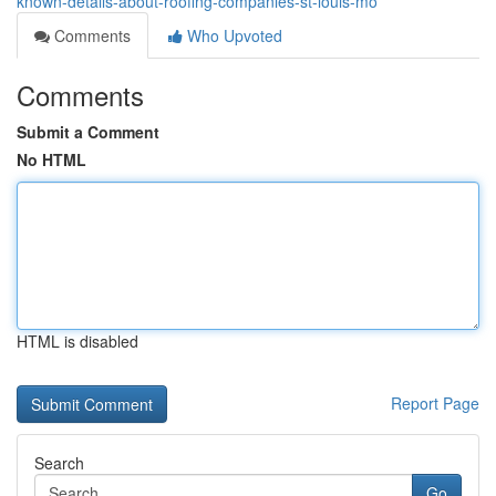
known-details-about-roofing-companies-st-louis-mo
Comments
Who Upvoted
Comments
Submit a Comment
No HTML
HTML is disabled
Report Page
Search
Go