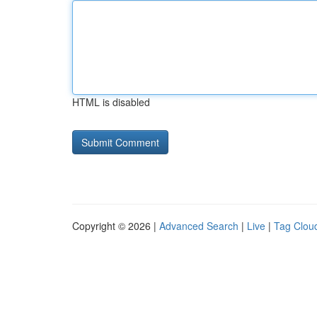
HTML is disabled
Copyright © 2026 |
Advanced Search
|
Live
|
Tag Clou