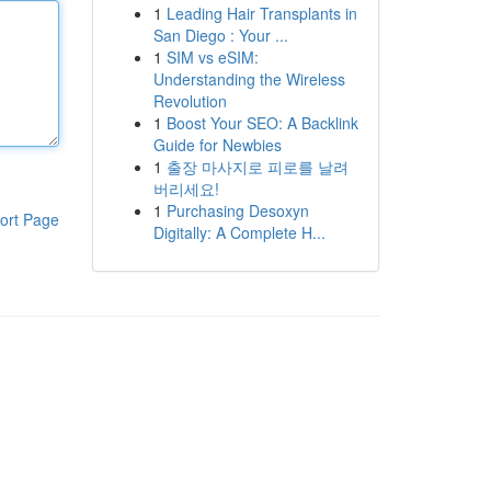
1
Leading Hair Transplants in
San Diego : Your ...
1
SIM vs eSIM:
Understanding the Wireless
Revolution
1
Boost Your SEO: A Backlink
Guide for Newbies
1
출장 마사지로 피로를 날려
버리세요!
1
Purchasing Desoxyn
ort Page
Digitally: A Complete H...