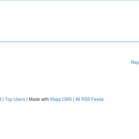
Rep
d
|
Top Users
| Made with
Kliqqi CMS
|
All RSS Feeds