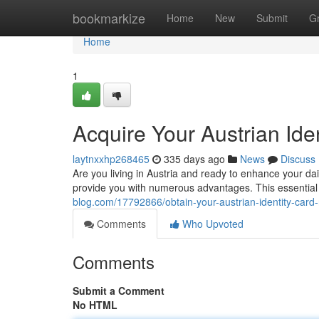
Home
bookmarkize
Home
New
Submit
G
Home
1
Acquire Your Austrian Ide
laytnxxhp268465
335 days ago
News
Discuss
Are you living in Austria and ready to enhance your daily
provide you with numerous advantages. This essentia
blog.com/17792866/obtain-your-austrian-identity-card
Comments
Who Upvoted
Comments
Submit a Comment
No HTML