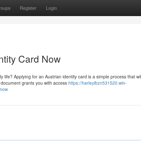
roups
Register
Login
ntity Card Now
 life? Applying for an Austrian identity card is a simple process that wil
l document grants you with access
https://harleylbzn531520.win-
-now