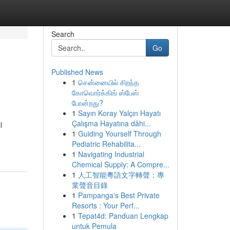
Search
Go
Published News
1
சென்னையில் சிறந்த
கோவொர்க்கிங் ஸ்பேஸ்
போன்றது?
1
Sayın Koray Yalçın Hayatı
Çalışma Hayatına dâhi...
l
1
Guiding Yourself Through
Pediatric Rehabilita...
1
Navigating Industrial
Chemical Supply: A Compre...
1
人工智能粵語文字轉聲：專
業聲音目錄
1
Pampanga's Best Private
Resorts : Your Perf...
1
Tepat4d: Panduan Lengkap
untuk Pemula