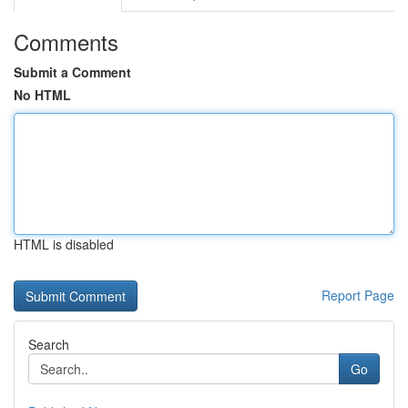
Comments
Submit a Comment
No HTML
HTML is disabled
Report Page
Search
Go