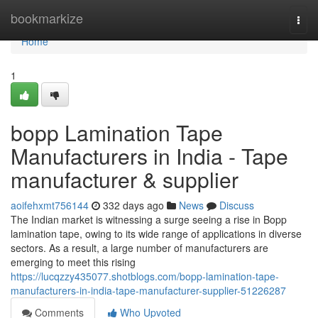
Home
bookmarkize
Togg
navi
Home
1
bopp Lamination Tape
Manufacturers in India - Tape
manufacturer & supplier
aoifehxmt756144
332 days ago
News
Discuss
The Indian market is witnessing a surge seeing a rise in Bopp
lamination tape, owing to its wide range of applications in diverse
sectors. As a result, a large number of manufacturers are
emerging to meet this rising
https://lucqzzy435077.shotblogs.com/bopp-lamination-tape-
manufacturers-in-india-tape-manufacturer-supplier-51226287
Comments
Who Upvoted